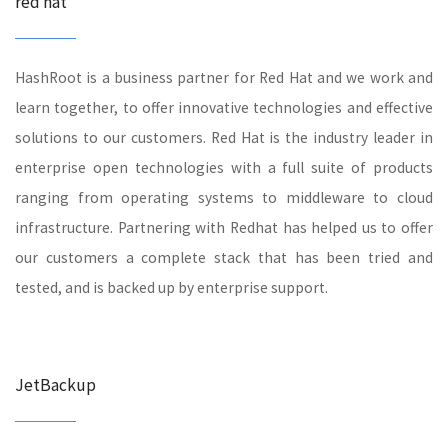
red hat
HashRoot is a business partner for Red Hat and we work and
learn together, to offer innovative technologies and effective
solutions to our customers. Red Hat is the industry leader in
enterprise open technologies with a full suite of products
ranging from operating systems to middleware to cloud
infrastructure. Partnering with Redhat has helped us to offer
our customers a complete stack that has been tried and
tested, and is backed up by enterprise support.
JetBackup