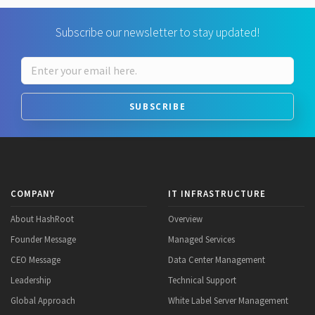
Subscribe our newsletter to stay updated!
SUBSCRIBE
COMPANY
IT INFRASTRUCTURE
About HashRoot
Overview
Founder Message
Managed Services
CEO Message
Data Center Management
Leadership
Technical Support
Global Approach
White Label Server Management