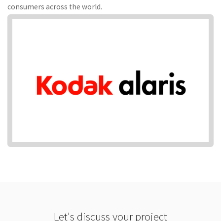
consumers across the world.
Let's discuss your project