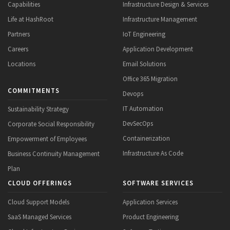
Capabilities
Infrastructure Design & Services
Life at HashRoot
Infrastructure Management
Partners
IoT Engineering
Careers
Application Development
Locations
Email Solutions
Office 365 Migration
COMMITMENTS
Devops
IT Automation
Sustainability Strategy
DevSecOps
Corporate Social Responsibility
Containerization
Empowerment of Employees
Infrastructure As Code
Business Continuity Management
Plan
CLOUD OFFERINGS
SOFTWARE SERVICES
Cloud Support Models
Application Services
SaaS Managed Services
Product Engineering