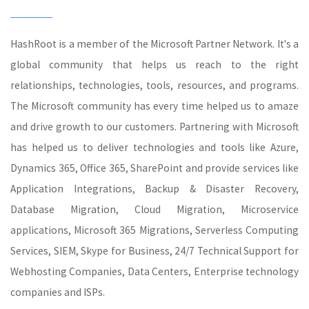
HashRoot is a member of the Microsoft Partner Network. It's a
global community that helps us reach to the right
relationships, technologies, tools, resources, and programs.
The Microsoft community has every time helped us to amaze
and drive growth to our customers. Partnering with Microsoft
has helped us to deliver technologies and tools like Azure,
Dynamics 365, Office 365, SharePoint and provide services like
Application Integrations, Backup & Disaster Recovery,
Database Migration, Cloud Migration, Microservice
applications, Microsoft 365 Migrations, Serverless Computing
Services, SIEM, Skype for Business, 24/7 Technical Support for
Webhosting Companies, Data Centers, Enterprise technology
companies and ISPs.