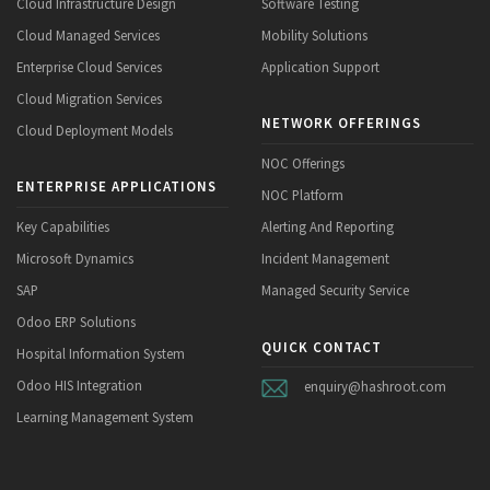
Cloud Infrastructure Design
Software Testing
Cloud Managed Services
Mobility Solutions
Enterprise Cloud Services
Application Support
Cloud Migration Services
NETWORK OFFERINGS
Cloud Deployment Models
NOC Offerings
ENTERPRISE APPLICATIONS
NOC Platform
Key Capabilities
Alerting And Reporting
Microsoft Dynamics
Incident Management
SAP
Managed Security Service
Odoo ERP Solutions
QUICK CONTACT
Hospital Information System
Odoo HIS Integration
enquiry@hashroot.com
Learning Management System