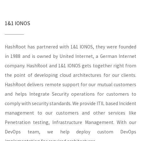
1&1 IONOS
HashRoot has partnered with 1&1 IONOS, they were founded
in 1988 and is owned by United Internet, a German Internet
company. HashRoot and 1&1 IONOS gets together right from
the point of developing cloud architectures for our clients.
HashRoot delivers remote support for our mutual customers
and helps Integrate Security operations for customers to
comply with security standards. We provide ITIL based Incident
management to our customers and other services like
Penetration testing, Infrastructure Management. With our
DevOps team, we help deploy custom DevOps