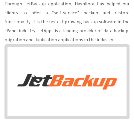
Through JetBackup application, HashRoot has helped our
clients to offer a “self-service” backup and restore
functionality. It is the fastest growing backup software in the
cPanel industry. JetApps is a leading provider of data backup,
migration and duplication applications in the industry.