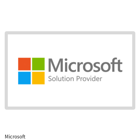
Microsoft