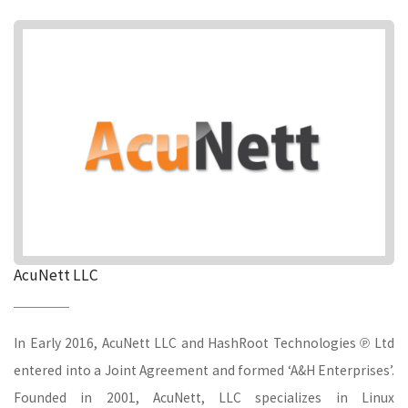
AcuNett LLC
In Early 2016, AcuNett LLC and HashRoot Technologies ℗ Ltd
entered into a Joint Agreement and formed ‘A&H Enterprises’.
Founded in 2001, AcuNett, LLC specializes in Linux