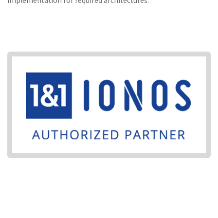
implementation for required architectures.