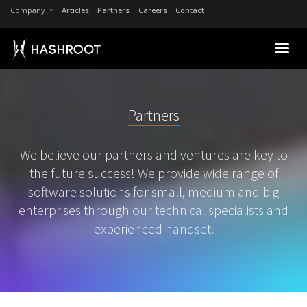
Company
Articles
Partners
Careers
Contact
Partners
We believe our partners and ventures are key to
the future success! We provide wide range of
software solutions for small, medium and big
enterprises through our technical specialists and
experienced handset.