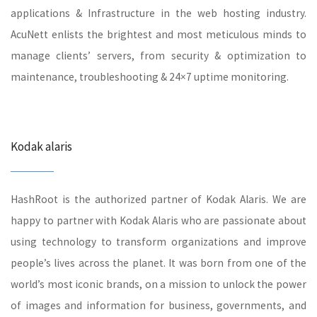
applications & Infrastructure in the web hosting industry.
AcuNett enlists the brightest and most meticulous minds to
manage clients’ servers, from security & optimization to
maintenance, troubleshooting & 24×7 uptime monitoring.
Kodak alaris
HashRoot is the authorized partner of Kodak Alaris. We are
happy to partner with Kodak Alaris who are passionate about
using technology to transform organizations and improve
people’s lives across the planet. It was born from one of the
world’s most iconic brands, on a mission to unlock the power
of images and information for business, governments, and