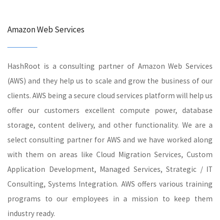
Amazon Web Services
HashRoot is a consulting partner of Amazon Web Services
(AWS) and they help us to scale and grow the business of our
clients. AWS being a secure cloud services platform will help us
offer our customers excellent compute power, database
storage, content delivery, and other functionality. We are a
select consulting partner for AWS and we have worked along
with them on areas like Cloud Migration Services, Custom
Application Development, Managed Services, Strategic / IT
Consulting, Systems Integration. AWS offers various training
programs to our employees in a mission to keep them
industry ready.