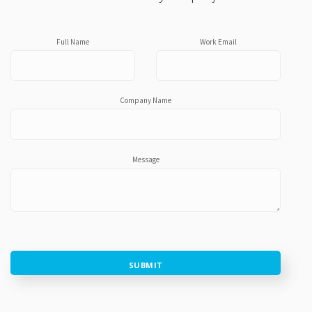
Full Name
Work Email
Company Name
Message
SUBMIT