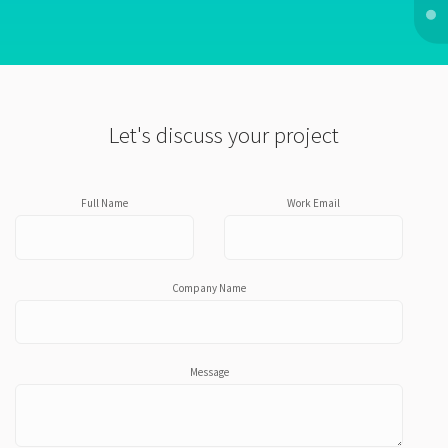
Let's discuss your project
Full Name
Work Email
Company Name
Message