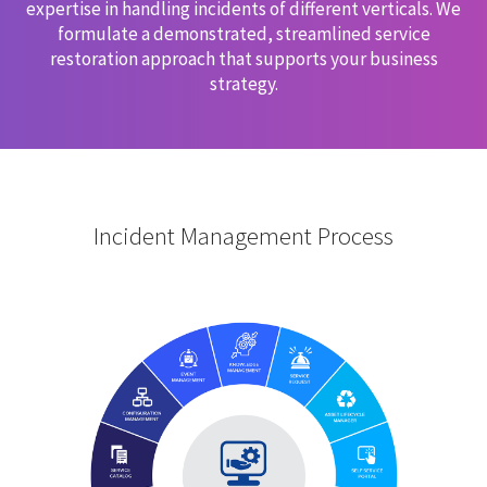
expertise in handling incidents of different verticals. We
formulate a demonstrated, streamlined service
restoration approach that supports your business
strategy.
Incident Management Process