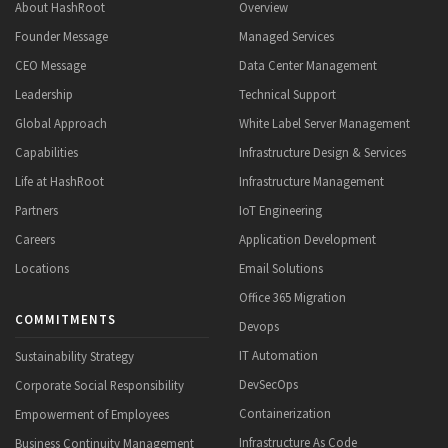
About HashRoot
Overview
Founder Message
Managed Services
CEO Message
Data Center Management
Leadership
Technical Support
Global Approach
White Label Server Management
Capabilities
Infrastructure Design & Services
Life at HashRoot
Infrastructure Management
Partners
IoT Engineering
Careers
Application Development
Locations
Email Solutions
Office 365 Migration
COMMITMENTS
Devops
IT Automation
Sustainability Strategy
DevSecOps
Corporate Social Responsibility
Containerization
Empowerment of Employees
Infrastructure As Code
Business Continuity Management