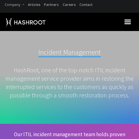
Company
Articles
Partners
Careers
Contact
Incident Management
HashRoot, one of the top-notch ITIL incident
management service provider aims in restoring the
interrupted services to the customers as quickly as
possible through a smooth restoration process.
Our ITIL incident management team holds proven