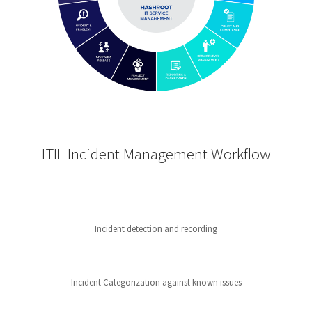
ITIL Incident Management Workflow
Incident detection and recording
Incident Categorization against known issues