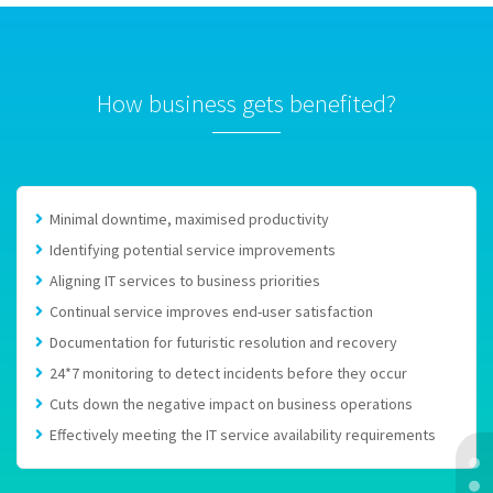
How business gets benefited?
Minimal downtime, maximised productivity
Identifying potential service improvements
Aligning IT services to business priorities
Continual service improves end-user satisfaction
Documentation for futuristic resolution and recovery
24*7 monitoring to detect incidents before they occur
Cuts down the negative impact on business operations
Effectively meeting the IT service availability requirements