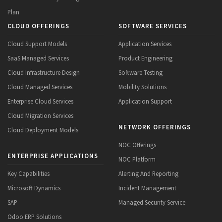
Plan
CLOUD OFFERINGS
SOFTWARE SERVICES
Cloud Support Models
Application Services
SaaS Managed Services
Product Engineering
Cloud Infrastructure Design
Software Testing
Cloud Managed Services
Mobility Solutions
Enterprise Cloud Services
Application Support
Cloud Migration Services
NETWORK OFFERINGS
Cloud Deployment Models
NOC Offerings
ENTERPRISE APPLICATIONS
NOC Platform
Key Capabilities
Alerting And Reporting
Microsoft Dynamics
Incident Management
SAP
Managed Security Service
Odoo ERP Solutions