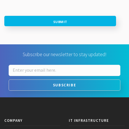
SUBMIT
Subscribe our newsletter to stay updated!
SUBSCRIBE
COMPANY
IT INFRASTRUCTURE