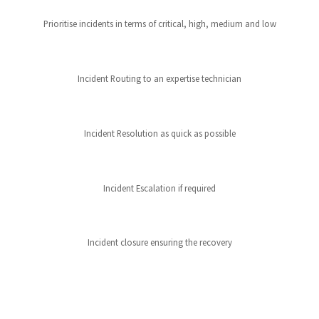
Prioritise incidents in terms of critical, high, medium and low
Incident Routing to an expertise technician
Incident Resolution as quick as possible
Incident Escalation if required
Incident closure ensuring the recovery