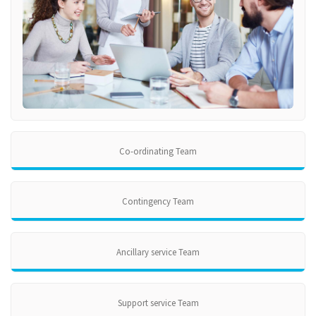
Co-ordinating Team
Contingency Team
Ancillary service Team
Support service Team