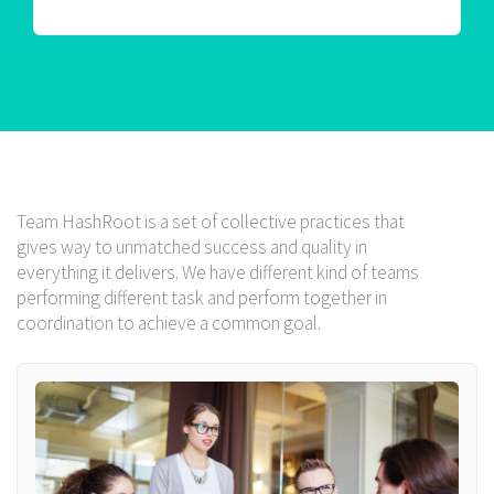
Team HashRoot is a set of collective practices that
gives way to unmatched success and quality in
everything it delivers. We have different kind of teams
performing different task and perform together in
coordination to achieve a common goal.