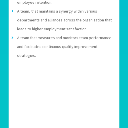
employee retention.
A team, that maintains a synergy within various
departments and alliances across the organization that
leads to higher employment satisfaction.
A team that measures and monitors team performance
and facilitates continuous quality improvement
strategies.