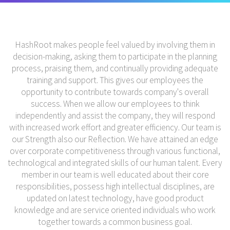
HashRoot makes people feel valued by involving them in
decision-making, asking them to participate in the planning
process, praising them, and continually providing adequate
training and support. This gives our employees the
opportunity to contribute towards company's overall
success. When we allow our employees to think
independently and assist the company, they will respond
with increased work effort and greater efficiency. Our team is
our Strength also our Reflection. We have attained an edge
over corporate competitiveness through various functional,
technological and integrated skills of our human talent. Every
member in our team is well educated about their core
responsibilities, possess high intellectual disciplines, are
updated on latest technology, have good product
knowledge and are service oriented individuals who work
together towards a common business goal.