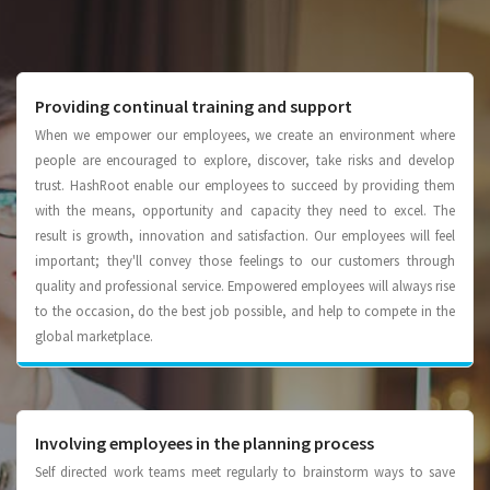
Providing continual training and support
When we empower our employees, we create an environment where
people are encouraged to explore, discover, take risks and develop
trust. HashRoot enable our employees to succeed by providing them
with the means, opportunity and capacity they need to excel. The
result is growth, innovation and satisfaction. Our employees will feel
important; they'll convey those feelings to our customers through
quality and professional service. Empowered employees will always rise
to the occasion, do the best job possible, and help to compete in the
global marketplace.
Involving employees in the planning process
Self directed work teams meet regularly to brainstorm ways to save