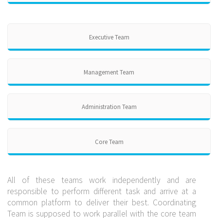
Executive Team
Management Team
Administration Team
Core Team
All of these teams work independently and are
responsible to perform different task and arrive at a
common platform to deliver their best. Coordinating
Team is supposed to work parallel with the core team