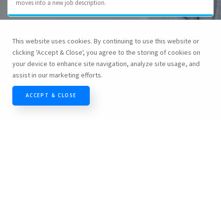
moves into a new job description.
This website uses cookies. By continuing to use this website or
Employee's involvement in decision making process
clicking 'Accept & Close', you agree to the storing of cookies on
your device to enhance site navigation, analyze site usage, and
In general important decisions regarding the business come from
assist in our marketing efforts.
senior level management. While this is a prudent approach to ensure
the company's overall success, many times these decisions directly
ACCEPT & CLOSE
affect the lower level employees. If the final outcome of the decision is
a less than positive one for the employees, often they feel mistreated
and unappreciated. At HashRoot we involve our employee in decision
making process and therein provide opportunity for all the employees
to explore their ideas.