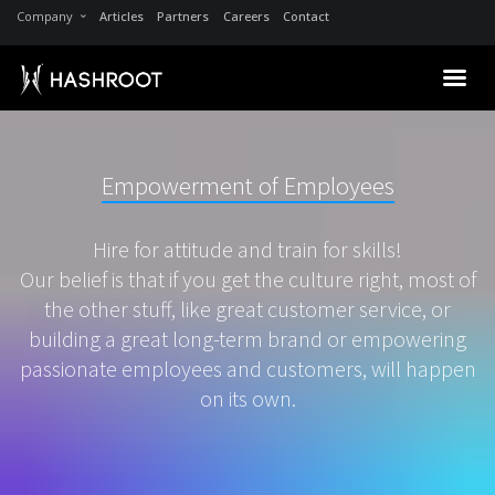
Company
Articles
Partners
Careers
Contact
Empowerment of Employees
Hire for attitude and train for skills!
Our belief is that if you get the culture right, most of
the other stuff, like great customer service, or
building a great long-term brand or empowering
passionate employees and customers, will happen
on its own.