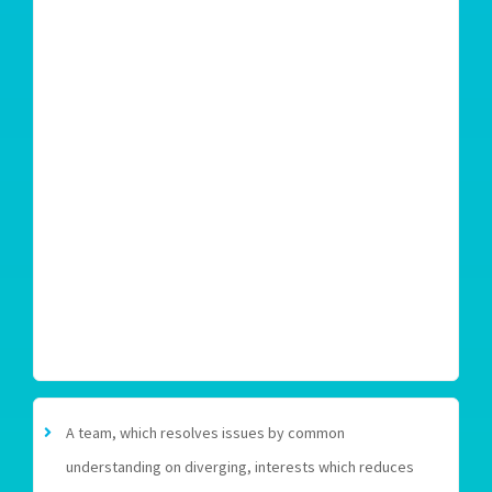
A team, which resolves issues by common
understanding on diverging, interests which reduces