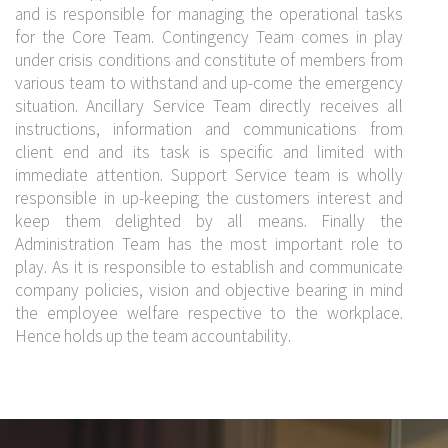
and is responsible for managing the operational tasks
for the Core Team. Contingency Team comes in play
under crisis conditions and constitute of members from
various team to withstand and up-come the emergency
situation. Ancillary Service Team directly receives all
instructions, information and communications from
client end and its task is specific and limited with
immediate attention. Support Service team is wholly
responsible in up-keeping the customers interest and
keep them delighted by all means. Finally the
Administration Team has the most important role to
play. As it is responsible to establish and communicate
company policies, vision and objective bearing in mind
the employee welfare respective to the workplace.
Hence holds up the team accountability.