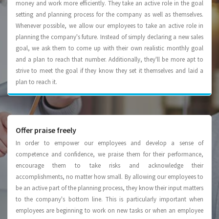
money and work more efﬁciently. They take an active role in the goal
setting and planning process for the company as well as themselves.
Whenever possible, we allow our employees to take an active role in
planning the company's future. Instead of simply declaring a new sales
goal, we ask them to come up with their own realistic monthly goal
and a plan to reach that number. Additionally, they'll be more apt to
strive to meet the goal if they know they set it themselves and laid a
plan to reach it.
Offer praise freely
In order to empower our employees and develop a sense of
competence and confidence, we praise them for their performance,
encourage them to take risks and acknowledge their
accomplishments, no matter how small. By allowing our employees to
be an active part of the planning process, they know their input matters
to the company's bottom line. This is particularly important when
employees are beginning to work on new tasks or when an employee