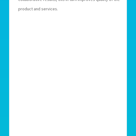
product and services.