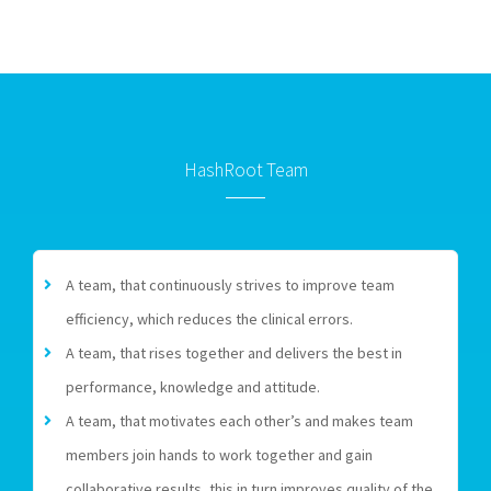
HashRoot Team
A team, that continuously strives to improve team
efficiency, which reduces the clinical errors.
A team, that rises together and delivers the best in
performance, knowledge and attitude.
A team, that motivates each other’s and makes team
members join hands to work together and gain
collaborative results, this in turn improves quality of the