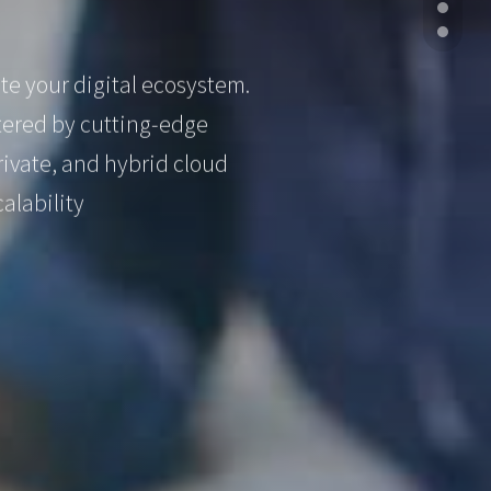
e your digital ecosystem.
tered by cutting-edge
private, and hybrid cloud
alability