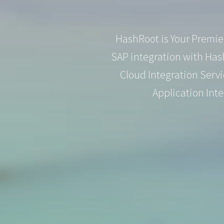
HashRoot is Your Premier
SAP integration with Has
Cloud Integration Serv
Application Inte