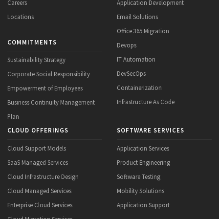
Careers
Application Development
Locations
Email Solutions
Office 365 Migration
COMMITMENTS
Devops
IT Automation
Sustainability Strategy
DevSecOps
Corporate Social Responsibility
Containerization
Empowerment of Employees
Infrastructure As Code
Business Continuity Management
Plan
CLOUD OFFERINGS
SOFTWARE SERVICES
Cloud Support Models
Application Services
SaaS Managed Services
Product Engineering
Cloud Infrastructure Design
Software Testing
Cloud Managed Services
Mobility Solutions
Enterprise Cloud Services
Application Support
Cloud Migration Services