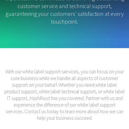
customer service and technical support,
guaranteeing your customers' satisfaction at every
touchpoint.
With our white label support services, you can focus on your
core business while we handle all aspects of customer
support on your behalf. Whether you need white label
product support, white label technical support, or white label
IT support, HashRoot has you covered. Partner with us and
experience the difference of our white label support
services. Contact us today to learn more about how we can
help your business succeed.