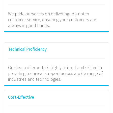
We pride ourselves on delivering top-notch
customer service, ensuring your customers are
always in good hands.
Technical Proficiency
Our team of experts is highly trained and skilled in
providing technical support across a wide range of
industries and technologies.
Cost-Effective