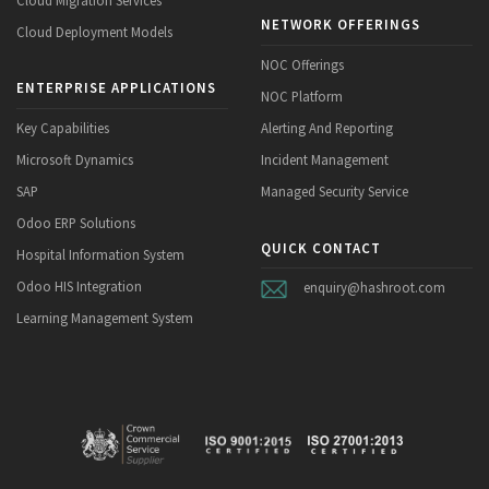
NETWORK OFFERINGS
Cloud Deployment Models
NOC Offerings
ENTERPRISE APPLICATIONS
NOC Platform
Key Capabilities
Alerting And Reporting
Microsoft Dynamics
Incident Management
SAP
Managed Security Service
Odoo ERP Solutions
QUICK CONTACT
Hospital Information System
Odoo HIS Integration
enquiry@hashroot.com
Learning Management System