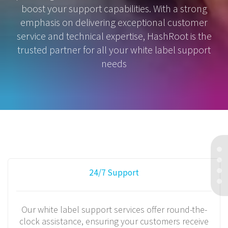
boost your support capabilities. With a strong
emphasis on delivering exceptional customer
service and technical expertise, HashRoot is the
trusted partner for all your white label support
needs
24/7 Support
Our white label support services offer round-the-
clock assistance, ensuring your customers receive