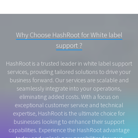
Why Choose HashRoot for White label
support ?
HashRoot is a trusted leader in white label support
services, providing tailored solutions to drive your
business forward. Our services are scalable and
seamlessly integrate into your operations,
eliminating added costs. With a focus on
exceptional customer service and technical
expertise, HashRoot is the ultimate choice for
businesses looking to enhance their support
capabilities. Experience the HashRoot advantage