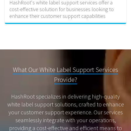
HashRoot's white label support services offer a
cost-effective solution for businesses looking to
enhance their customer support capabilities
What Our White Label Support Services
Provide?
HashRoot specializes in delivering high-quality
white label support solutions, crafted to enhance
your customer support experience. Our services
seamlessly integrate with your operations,
providing a cost-effective and efficient means to