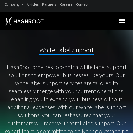
Company
Articles
Partners
Careers
Contact
White Label Support
HashRoot provides top-notch white label support
solutions to empower businesses like yours. Our
white label support services are tailored to
seamlessly merge with your current operations,
enabling you to expand your business without
additional expenses. With our white label support
solutions, you can rest assured that your
customers will receive unparalleled support. Our
expert team is committed to delivering outstanding