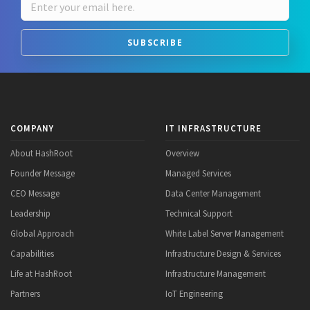
SUBSCRIBE
COMPANY
IT INFRASTRUCTURE
About HashRoot
Overview
Founder Message
Managed Services
CEO Message
Data Center Management
Leadership
Technical Support
Global Approach
White Label Server Management
Capabilities
Infrastructure Design & Services
Life at HashRoot
Infrastructure Management
Partners
IoT Engineering