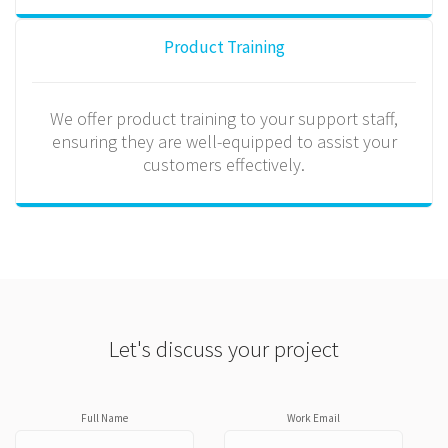
Product Training
We offer product training to your support staff,
ensuring they are well-equipped to assist your
customers effectively.
Let's discuss your project
Full Name
Work Email