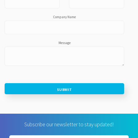
Company Name
Message
SUBMIT
Subscribe our newsletter to stay updated!