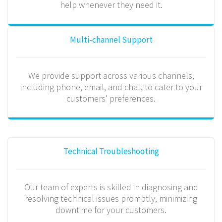
help whenever they need it.
Multi-channel Support
We provide support across various channels,
including phone, email, and chat, to cater to your
customers' preferences.
Technical Troubleshooting
Our team of experts is skilled in diagnosing and
resolving technical issues promptly, minimizing
downtime for your customers.