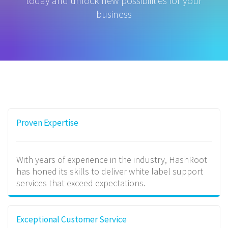
today and unlock new possibilities for your
business
Proven Expertise
With years of experience in the industry, HashRoot
has honed its skills to deliver white label support
services that exceed expectations.
Exceptional Customer Service