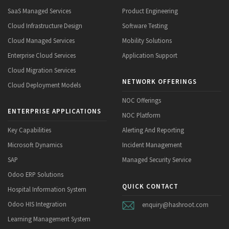
SaaS Managed Services
Product Engineering
Cloud Infrastructure Design
Software Testing
Cloud Managed Services
Mobility Solutions
Enterprise Cloud Services
Application Support
Cloud Migration Services
NETWORK OFFERINGS
Cloud Deployment Models
NOC Offerings
ENTERPRISE APPLICATIONS
NOC Platform
Key Capabilities
Alerting And Reporting
Microsoft Dynamics
Incident Management
SAP
Managed Security Service
Odoo ERP Solutions
QUICK CONTACT
Hospital Information System
Odoo HIS Integration
enquiry@hashroot.com
Learning Management System