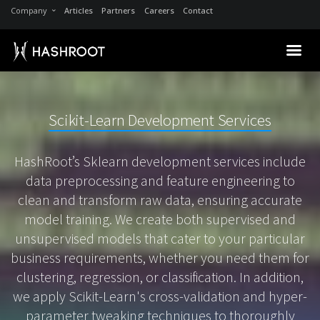
Company
Articles
Partners
Careers
Contact
Scikit-Learn Development Services
HashRoot’s Sklearn development services include
data preprocessing and feature engineering to
clean and transform raw data, ensuring accurate
model training. We create both supervised and
unsupervised models that cater to your particular
business requirements, whether you need them for
clustering, regression, or classification. In addition,
we apply Scikit-Learn's cross-validation and hyper-
parameter tweaking techniques to thoroughly