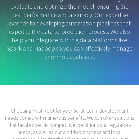
evaluate and optimize the model, ensuring the
best performance and accuracy. Our expertise
extends to developing automation pipelines that
expedite the data-to-prediction process. We also
help you integrate with big data platforms like
Spark and Hadoop so you can effectively manage
enormous datasets.
Choosing HashRoot for your Scikit-Learn development
needs comes with numerous benefits. We can offer solutions
that tackle specific competitive conditions and regulatory
needs, as well as our worldwide access and local