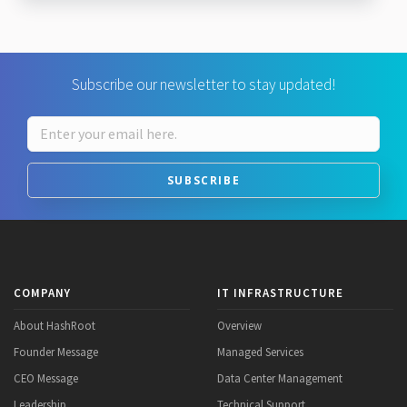
Subscribe our newsletter to stay updated!
SUBSCRIBE
COMPANY
IT INFRASTRUCTURE
About HashRoot
Overview
Founder Message
Managed Services
CEO Message
Data Center Management
Leadership
Technical Support