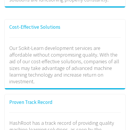
Cost-Effective Solutions
Our Scikit-Learn development services are
affordable without compromising quality. With the
aid of our cost-effective solutions, companies of all
sizes may take advantage of advanced machine
learning technology and increase return on
investment.
Proven Track Record
HashRoot has a track record of providing quality
machine learning solutions, as seen by the