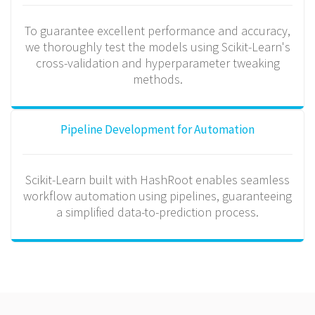
To guarantee excellent performance and accuracy,
we thoroughly test the models using Scikit-Learn's
cross-validation and hyperparameter tweaking
methods.
Pipeline Development for Automation
Scikit-Learn built with HashRoot enables seamless
workflow automation using pipelines, guaranteeing
a simplified data-to-prediction process.