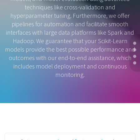
techniques like cross-validation and
hyperparameter tuning. Furthermore, we offer
pipelines for automation and facilitate smooth
interfaces with large data platforms like Spark and
Hadoop. We guarantee that your Scikit-Learn
models provide the best possible performance and
outcomes with our end-to-end assistance, which
includes model deployment and continuous
monitoring.