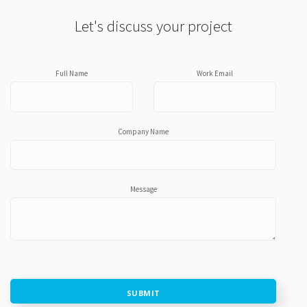
Let's discuss your project
Full Name
Work Email
Company Name
Message
SUBMIT