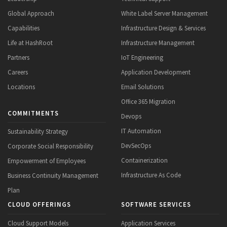
Global Approach
White Label Server Management
Capabilities
Infrastructure Design & Services
Life at HashRoot
Infrastructure Management
Partners
IoT Engineering
Careers
Application Development
Locations
Email Solutions
Office 365 Migration
COMMITMENTS
Devops
IT Automation
Sustainability Strategy
DevSecOps
Corporate Social Responsibility
Containerization
Empowerment of Employees
Infrastructure As Code
Business Continuity Management
Plan
CLOUD OFFERINGS
SOFTWARE SERVICES
Cloud Support Models
Application Services