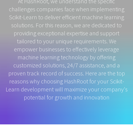
At HashRoot, we understand the specific
challenges companies face when implementing
Scikit-Learn to deliver efficient machine learning
solutions. For this reason, we are dedicated to
providing exceptional expertise and support
tailored to your unique requirements. We
empower businesses to effectively leverage
machine learning technology by offering
customized solutions, 24/7 assistance, and a
proven track record of success. Here are the top
reasons why choosing HashRoot for your Scikit-
Learn development will maximize your company's
potential for growth and innovation