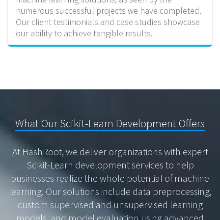
numerous successful projects we have completed.
Our client testimonials and case studies showcase
our ability to achieve tangible results.
What Our Scikit-Learn Development Offers
At HashRoot, we deliver organizations with expert
Scikit-Learn development services to help
businesses realize the whole potential of machine
learning. Our solutions include data preprocessing,
custom supervised and unsupervised learning
models, and model evaluation using advanced