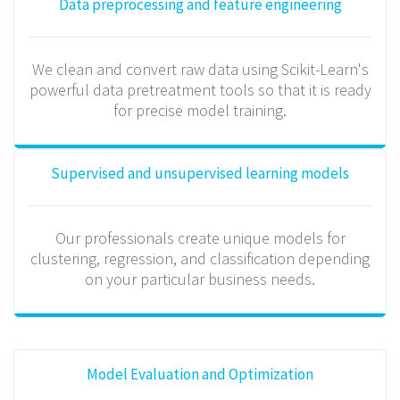
Data preprocessing and feature engineering
We clean and convert raw data using Scikit-Learn's
powerful data pretreatment tools so that it is ready
for precise model training.
Supervised and unsupervised learning models
Our professionals create unique models for
clustering, regression, and classification depending
on your particular business needs.
Model Evaluation and Optimization