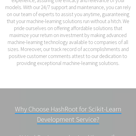
experience, assuring the efficacy and relevance of your
models. With our 24/7 support and maintenance, you can rely
on our team of experts to assist you anytime, guaranteeing
that your machine-learning solutions run without a hitch. We
pride ourselves on offering affordable solutions that
maximize your return on investment by making advanced
machine-learning technology available to companies of all
sizes. Moreover, our track record of accomplishments and
positive customer comments attest to our dedication to
providing exceptional machine-learning solutions.
Why Choose HashRoot for Scikit-Learn
Development Service?