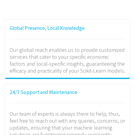
Global Presence, Local Knowledge
Our global reach enables us to provide customized
services that cater to your specific economic
factors and local-specific insights, guaranteeing the
efficacy and practicality of your Scikit-Learn models.
24/7 Support and Maintenance
Our team of experts is always there to help, thus,
feel free to reach out with any queries, concerns, or
updates, ensuring that your machine learning
solutions are functioning properly constantly.