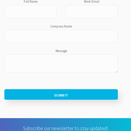
Full Name
Work Email
Company Name
Message
SUBMIT
Subscribe our newsletter to stay updated!