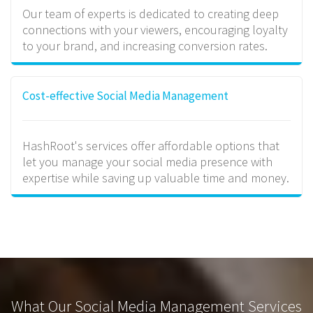
Our team of experts is dedicated to creating deep
connections with your viewers, encouraging loyalty
to your brand, and increasing conversion rates.
Cost-effective Social Media Management
HashRoot's services offer affordable options that
let you manage your social media presence with
expertise while saving up valuable time and money.
What Our Social Media Management Services