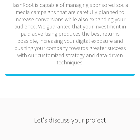
HashRoot is capable of managing sponsored social
media campaigns that are carefully planned to
increase conversions while also expanding your
audience. We guarantee that your investment in
paid advertising produces the best returns
possible, increasing your digital exposure and
pushing your company towards greater success
with our customized strategy and data-driven
techniques.
Let's discuss your project