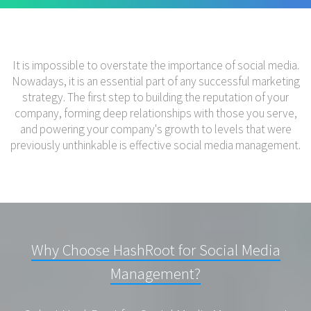
It is impossible to overstate the importance of social media.
Nowadays, it is an essential part of any successful marketing
strategy. The first step to building the reputation of your
company, forming deep relationships with those you serve,
and powering your company's growth to levels that were
previously unthinkable is effective social media management.
Why Choose HashRoot for Social Media
Management?