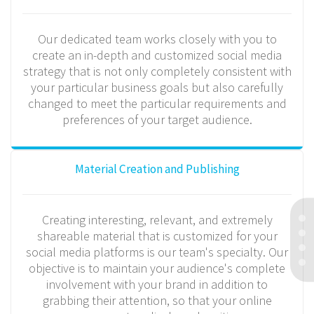
Our dedicated team works closely with you to
create an in-depth and customized social media
strategy that is not only completely consistent with
your particular business goals but also carefully
changed to meet the particular requirements and
preferences of your target audience.
Material Creation and Publishing
Creating interesting, relevant, and extremely
shareable material that is customized for your
social media platforms is our team's specialty. Our
objective is to maintain your audience's complete
involvement with your brand in addition to
grabbing their attention, so that your online