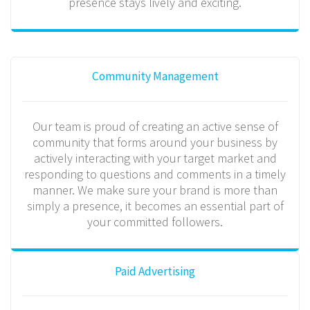
presence stays lively and exciting.
Community Management
Our team is proud of creating an active sense of
community that forms around your business by
actively interacting with your target market and
responding to questions and comments in a timely
manner. We make sure your brand is more than
simply a presence, it becomes an essential part of
your committed followers.
Paid Advertising