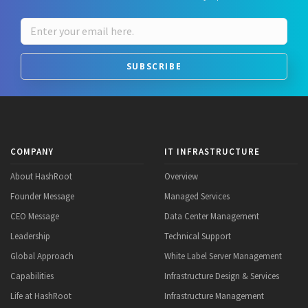
SUBSCRIBE
COMPANY
IT INFRASTRUCTURE
About HashRoot
Overview
Founder Message
Managed Services
CEO Message
Data Center Management
Leadership
Technical Support
Global Approach
White Label Server Management
Capabilities
Infrastructure Design & Services
Life at HashRoot
Infrastructure Management