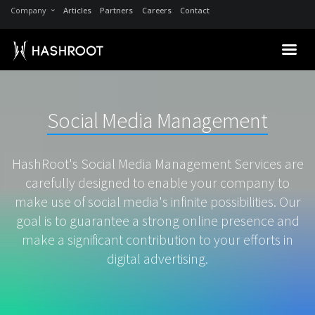
Company
Articles
Partners
Careers
Contact
Social Media Management
HashRoot's Social Media Management Services are
carefully designed to enable your company to
make use of social media's infinite possibilities. Our
goal is to guarantee a strong online presence and
make a significant contribution to your efforts in
digital advertising.