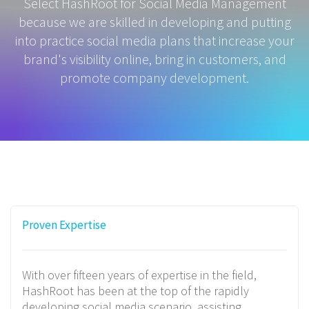
Select HashRoot for Social Media Management
because we are skilled in developing and putting
into practice social media plans that increase your
brand's visibility online, bring in customers, and
promote company development.
Proven Expertise
With over fifteen years of expertise in the field,
HashRoot has been at the top of the rapidly
developing social media scenario, assisting