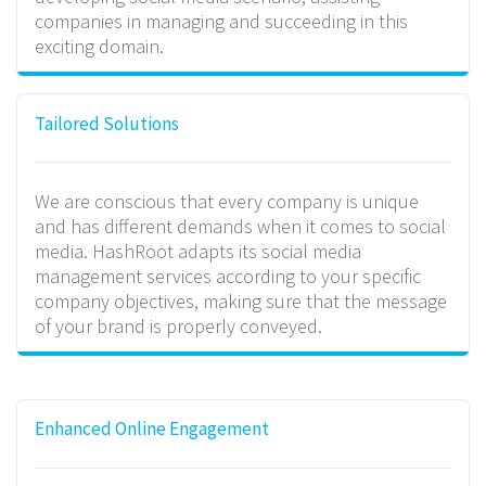
companies in managing and succeeding in this
exciting domain.
Tailored Solutions
We are conscious that every company is unique
and has different demands when it comes to social
media. HashRoot adapts its social media
management services according to your specific
company objectives, making sure that the message
of your brand is properly conveyed.
Enhanced Online Engagement