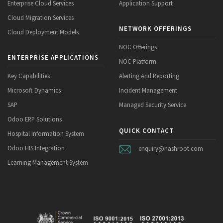
Enterprise Cloud Services
Application Support
Cloud Migration Services
NETWORK OFFERINGS
Cloud Deployment Models
NOC Offerings
ENTERPRISE APPLICATIONS
NOC Platform
Key Capabilities
Alerting And Reporting
Microsoft Dynamics
Incident Management
SAP
Managed Security Service
Odoo ERP Solutions
QUICK CONTACT
Hospital Information System
Odoo HIS Integration
enquiry@hashroot.com
Learning Management System