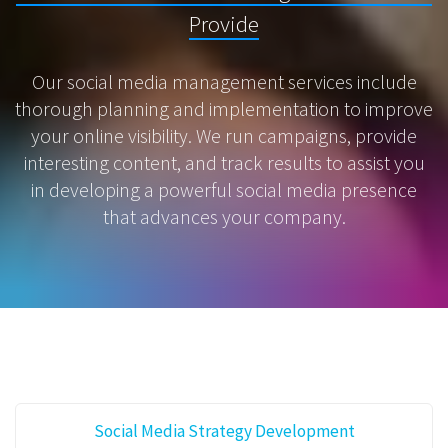
Provide
Our social media management services include
thorough planning and implementation to improve
your online visibility. We run campaigns, provide
interesting content, and track results to assist you
in developing a powerful social media presence
that advances your company.
Social Media Strategy Development