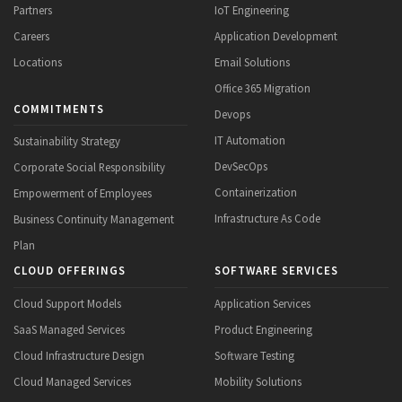
Partners
IoT Engineering
Careers
Application Development
Locations
Email Solutions
Office 365 Migration
COMMITMENTS
Devops
IT Automation
Sustainability Strategy
DevSecOps
Corporate Social Responsibility
Containerization
Empowerment of Employees
Infrastructure As Code
Business Continuity Management
Plan
CLOUD OFFERINGS
SOFTWARE SERVICES
Cloud Support Models
Application Services
SaaS Managed Services
Product Engineering
Cloud Infrastructure Design
Software Testing
Cloud Managed Services
Mobility Solutions