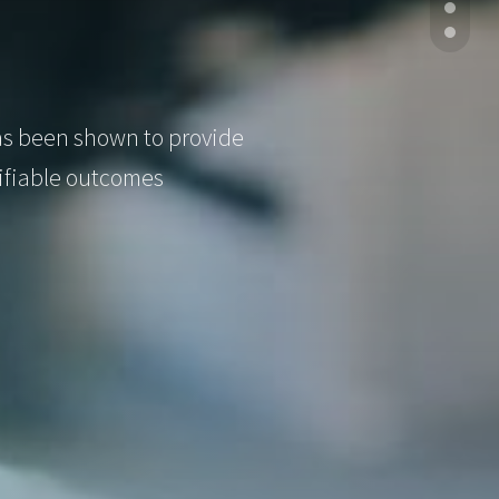
has been shown to provide
tifiable outcomes