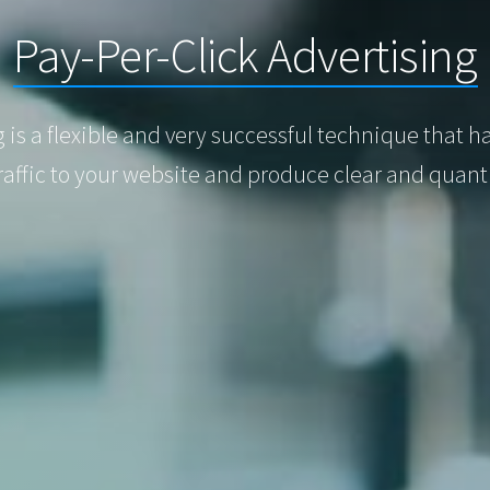
Pay-Per-Click Advertising
g is a flexible and very successful technique that 
raffic to your website and produce clear and quan