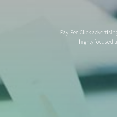
Pay-Per-Click advertisin
highly focused t