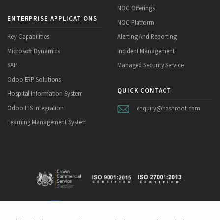
NOC Offerings
ENTERPRISE APPLICATIONS
NOC Platform
Key Capabilities
Alerting And Reporting
Microsoft Dynamics
Incident Management
SAP
Managed Security Service
Odoo ERP Solutions
QUICK CONTACT
Hospital Information System
Odoo HIS Integration
enquiry@hashroot.com
Learning Management System