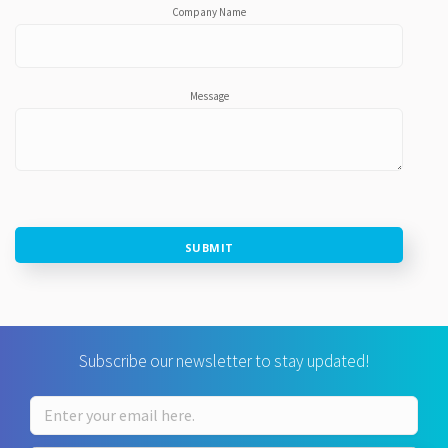
Company Name
Message
SUBMIT
Subscribe our newsletter to stay updated!