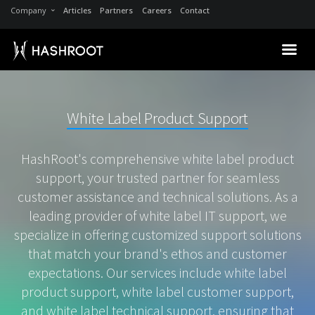
Company
Articles
Partners
Careers
Contact
White Label Product Support
HashRoot's comprehensive white label product
support, your trusted partner for seamless
customer assistance and technical solutions. As a
leading provider of white label IT support, we
specialize in offering customized support solutions
that match your brand's ethos and customer
expectations. Our services include white label
product support, white label customer support,
and white label technical support, ensuring that