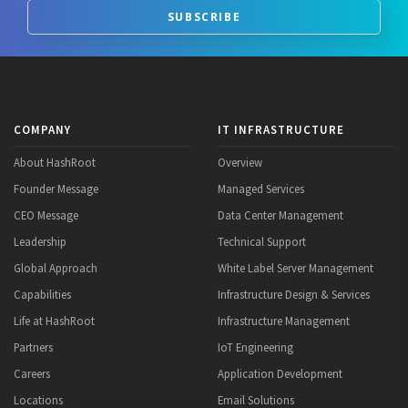
SUBSCRIBE
COMPANY
IT INFRASTRUCTURE
About HashRoot
Overview
Founder Message
Managed Services
CEO Message
Data Center Management
Leadership
Technical Support
Global Approach
White Label Server Management
Capabilities
Infrastructure Design & Services
Life at HashRoot
Infrastructure Management
Partners
IoT Engineering
Careers
Application Development
Locations
Email Solutions