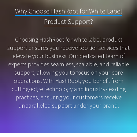
Why Choose HashRoot for White Label
Product Support?
Choosing HashRoot for white label product
support ensures you receive top-tier services that
elevate your business. Our dedicated team of
experts provides seamless, scalable, and reliable
support, allowing you to focus on your core
operations. With HashRoot, you benefit from
cutting-edge technology and industry-leading
practices, ensuring your customers receive
unparalleled support under your brand.