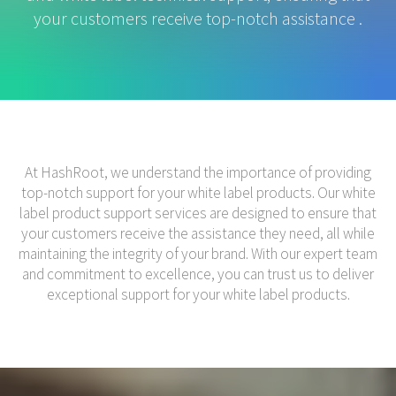
your customers receive top-notch assistance .
At HashRoot, we understand the importance of providing
top-notch support for your white label products. Our white
label product support services are designed to ensure that
your customers receive the assistance they need, all while
maintaining the integrity of your brand. With our expert team
and commitment to excellence, you can trust us to deliver
exceptional support for your white label products.