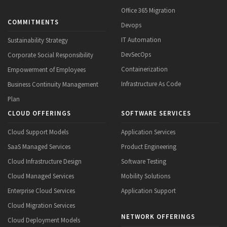
Office 365 Migration
COMMITMENTS
Devops
IT Automation
Sustainability Strategy
DevSecOps
Corporate Social Responsibility
Containerization
Empowerment of Employees
Infrastructure As Code
Business Continuity Management
Plan
CLOUD OFFERINGS
SOFTWARE SERVICES
Cloud Support Models
Application Services
SaaS Managed Services
Product Engineering
Cloud Infrastructure Design
Software Testing
Cloud Managed Services
Mobility Solutions
Enterprise Cloud Services
Application Support
Cloud Migration Services
NETWORK OFFERINGS
Cloud Deployment Models