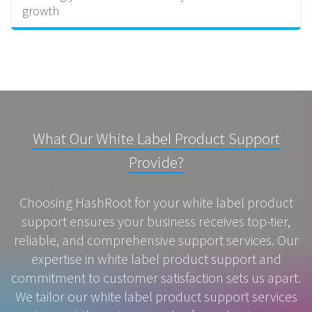
growth
What Our White Label Product Support
Provide?
Choosing HashRoot for your white label product
support ensures your business receives top-tier,
reliable, and comprehensive support services. Our
expertise in white label product support and
commitment to customer satisfaction sets us apart.
We tailor our white label product support services