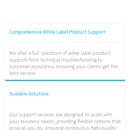
Comprehensive White Label Product Support
We offer a full spectrum of white label product
support, from technical troubleshooting to
customer assistance, ensuring your clients get the
best service.
Scalable Solutions
Our support services are designed to scale with
your business needs, providing flexible options that
grow as you do, ensuring continuous high-quality