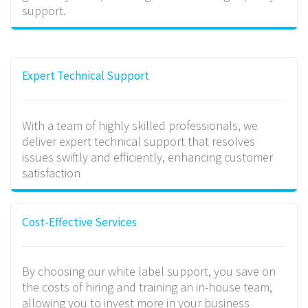
support.
Expert Technical Support
With a team of highly skilled professionals, we
deliver expert technical support that resolves
issues swiftly and efficiently, enhancing customer
satisfaction
Cost-Effective Services
By choosing our white label support, you save on
the costs of hiring and training an in-house team,
allowing you to invest more in your business