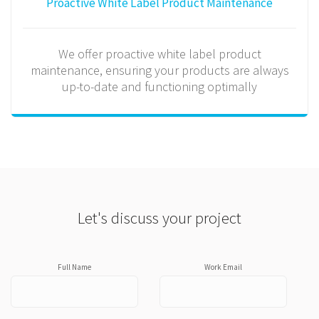
Proactive White Label Product Maintenance
We offer proactive white label product
maintenance, ensuring your products are always
up-to-date and functioning optimally
Let's discuss your project
Full Name
Work Email