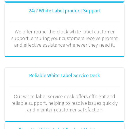
24/7 White Label product Support
We offer round-the-clock white label customer
support, ensuring your customers receive prompt
and effective assistance whenever they need it.
Reliable White Label Service Desk
Our white label service desk offers efficient and
reliable support, helping to resolve issues quickly
and maintain customer satisfaction