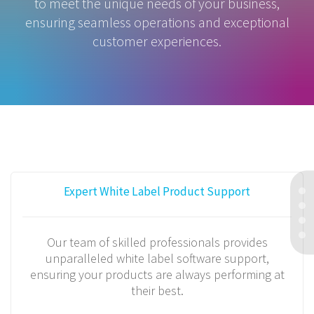
to meet the unique needs of your business,
ensuring seamless operations and exceptional
customer experiences.
Expert White Label Product Support
Our team of skilled professionals provides
unparalleled white label software support,
ensuring your products are always performing at
their best.