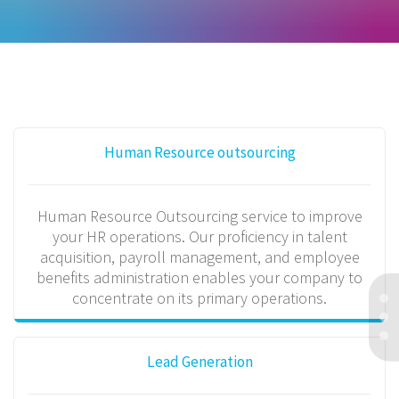
Human Resource outsourcing
Human Resource Outsourcing service to improve
your HR operations. Our proficiency in talent
acquisition, payroll management, and employee
benefits administration enables your company to
concentrate on its primary operations.
Lead Generation