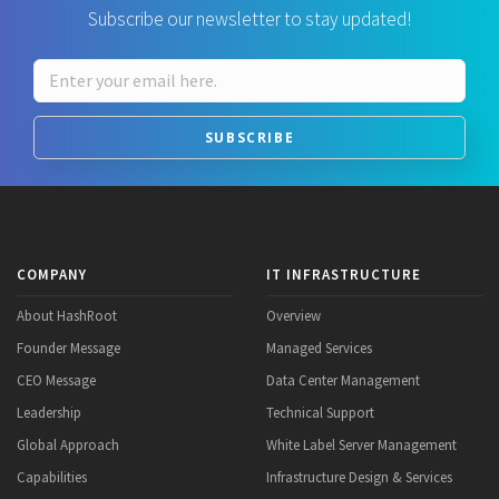
Subscribe our newsletter to stay updated!
SUBSCRIBE
COMPANY
IT INFRASTRUCTURE
About HashRoot
Overview
Founder Message
Managed Services
CEO Message
Data Center Management
Leadership
Technical Support
Global Approach
White Label Server Management
Capabilities
Infrastructure Design & Services