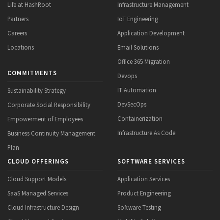
Life at HashRoot
Infrastructure Management
Partners
IoT Engineering
Careers
Application Development
Locations
Email Solutions
Office 365 Migration
COMMITMENTS
Devops
IT Automation
Sustainability Strategy
DevSecOps
Corporate Social Responsibility
Containerization
Empowerment of Employees
Infrastructure As Code
Business Continuity Management
Plan
CLOUD OFFERINGS
SOFTWARE SERVICES
Cloud Support Models
Application Services
SaaS Managed Services
Product Engineering
Cloud Infrastructure Design
Software Testing