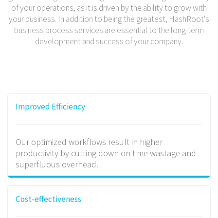
of your operations, as it is driven by the ability to grow with
your business. In addition to being the greatest, HashRoot's
business process services are essential to the long-term
development and success of your company.
Improved Efficiency
Our optimized workflows result in higher
productivity by cutting down on time wastage and
superfluous overhead.
Cost-effectiveness