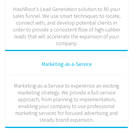
HashRoot's Lead Generation solution to fill your
sales funnel. We use smart techniques to locate,
connect with, and develop potential clients in
order to provide a consistent flow of high-caliber
leads that will accelerate the expansion of your
company.
Marketing-as-a-Service
Marketing-as-a-Service to experience an exciting
marketing strategy. We provide a full-service
approach, from planning to implementation,
enabling your company to use professional
marketing services for focused advertising and
steady brand expansion.