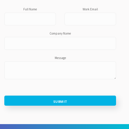
Full Name
Work Email
Company Name
Message
SUBMIT