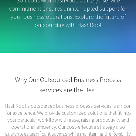
Solutions with HashRoot. Our 24/7 service
commitment ensures uninterrupted support for
your business operations. Explore the future of
outsourcing with HashRoot
Why Our Outsourced Business Process
services are the Best
HashRoot's outsourced business process services is an icon
for excellence. We provide customized solutions that fit into
your particular workflow with ease, raising productivity and
operational efficiency. Our cost-effective strategy also
guarantees significant savings while maintaining the flexibility