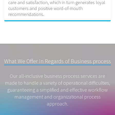
care and satisfaction, which in turn generates loyal
customers and positive word-of-mouth
recommendations.
What We Offer in Regards of Business process
Our all-inclusive business process services are
made to handle a variety of operational difficulties,
guaranteeing a simplified and effective workflow
management and organizational process
approach.