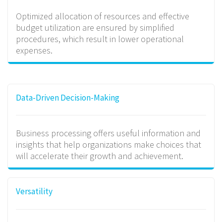
Optimized allocation of resources and effective
budget utilization are ensured by simplified
procedures, which result in lower operational
expenses.
Data-Driven Decision-Making
Business processing offers useful information and
insights that help organizations make choices that
will accelerate their growth and achievement.
Versatility