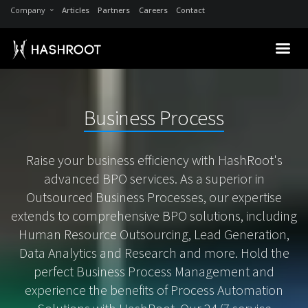
Company
Articles
Partners
Careers
Contact
Business Process
Raise your business efficiency with HashRoot's
advanced BPO services. As a superior in
Outsourced Business Processes, our expertise
extends to comprehensive BPO solutions, including
Human Resource Outsourcing, Lead Generation,
Data Analytics and Research and more. Hold the
perfect Business Process Management and
experience the benefits of Process Automation