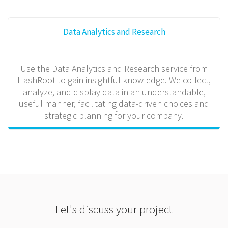
Data Analytics and Research
Use the Data Analytics and Research service from
HashRoot to gain insightful knowledge. We collect,
analyze, and display data in an understandable,
useful manner, facilitating data-driven choices and
strategic planning for your company.
Let's discuss your project