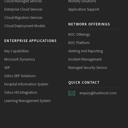
Cloud Managed Services
Mobility Solutions
Enterprise Cloud Services
Application Support
Cloud Migration Services
NETWORK OFFERINGS
Cloud Deployment Models
NOC Offerings
ENTERPRISE APPLICATIONS
NOC Platform
Key Capabilities
Alerting And Reporting
Microsoft Dynamics
Incident Management
SAP
Managed Security Service
Odoo ERP Solutions
QUICK CONTACT
Hospital Information System
Odoo HIS Integration
enquiry@hashroot.com
Learning Management System