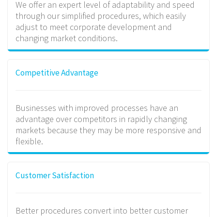
We offer an expert level of adaptability and speed
through our simplified procedures, which easily
adjust to meet corporate development and
changing market conditions.
Competitive Advantage
Businesses with improved processes have an
advantage over competitors in rapidly changing
markets because they may be more responsive and
flexible.
Customer Satisfaction
Better procedures convert into better customer