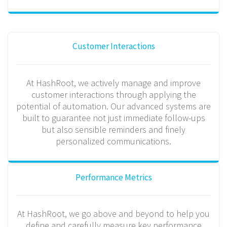
Customer Interactions
At HashRoot, we actively manage and improve
customer interactions through applying the
potential of automation. Our advanced systems are
built to guarantee not just immediate follow-ups
but also sensible reminders and finely
personalized communications.
Performance Metrics
At HashRoot, we go above and beyond to help you
define and carefully measure key performance