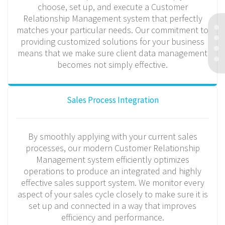
choose, set up, and execute a Customer
Relationship Management system that perfectly
matches your particular needs. Our commitment to
providing customized solutions for your business
means that we make sure client data management
becomes not simply effective.
Sales Process Integration
By smoothly applying with your current sales
processes, our modern Customer Relationship
Management system efficiently optimizes
operations to produce an integrated and highly
effective sales support system. We monitor every
aspect of your sales cycle closely to make sure it is
set up and connected in a way that improves
efficiency and performance.