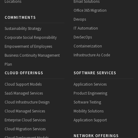
Locations
Email Solutions
Office 365 Migration
COMMITMENTS
Devops
IT Automation
Sustainability Strategy
DevSecOps
Corporate Social Responsibility
Containerization
Empowerment of Employees
Infrastructure As Code
Business Continuity Management
Plan
CLOUD OFFERINGS
SOFTWARE SERVICES
Cloud Support Models
Application Services
SaaS Managed Services
Product Engineering
Cloud Infrastructure Design
Software Testing
Cloud Managed Services
Mobility Solutions
Enterprise Cloud Services
Application Support
Cloud Migration Services
NETWORK OFFERINGS
Cloud Deployment Models