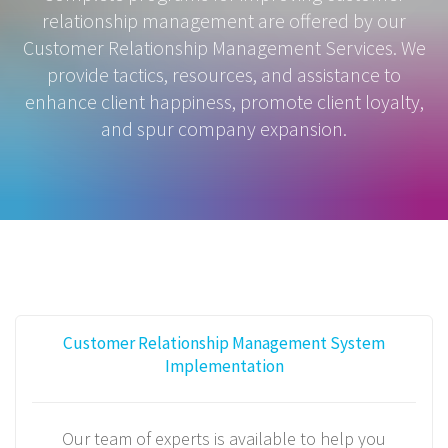
relationship management are offered by our
Customer Relationship Management Services. We
provide tactics, resources, and assistance to
enhance client happiness, promote client loyalty,
and spur company expansion.
Customer Relationship Management System
Implementation
Our team of experts is available to help you