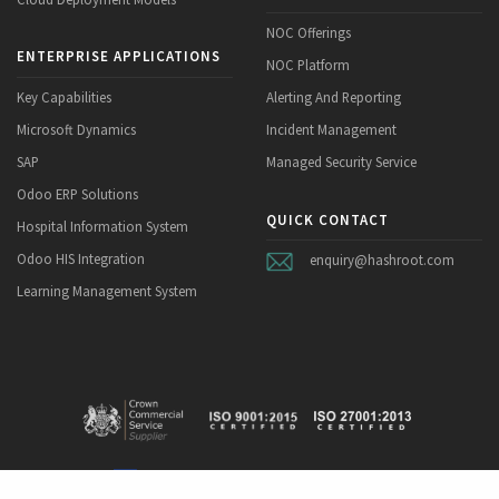
NOC Offerings
ENTERPRISE APPLICATIONS
NOC Platform
Key Capabilities
Alerting And Reporting
Microsoft Dynamics
Incident Management
SAP
Managed Security Service
Odoo ERP Solutions
QUICK CONTACT
Hospital Information System
Odoo HIS Integration
enquiry@hashroot.com
Learning Management System