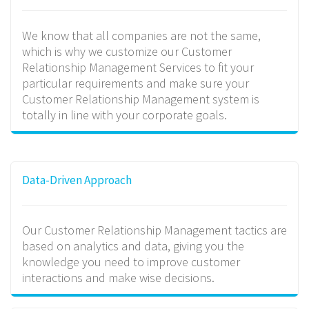
We know that all companies are not the same,
which is why we customize our Customer
Relationship Management Services to fit your
particular requirements and make sure your
Customer Relationship Management system is
totally in line with your corporate goals.
Data-Driven Approach
Our Customer Relationship Management tactics are
based on analytics and data, giving you the
knowledge you need to improve customer
interactions and make wise decisions.