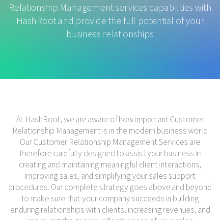
Relationship Management services capabilities with
HashRoot and provide the full potential of your
business relationships
At HashRoot, we are aware of how important Customer
Relationship Management is in the modern business world
Our Customer Relationship Management Services are
therefore carefully designed to assist your business in
creating and maintaining meaningful client interactions,
improving sales, and simplifying your sales support
procedures. Our complete strategy goes above and beyond
to make sure that your company succeeds in building
enduring relationships with clients, increasing revenues, and