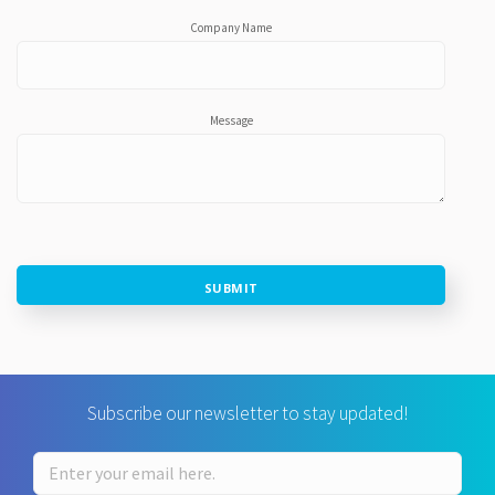
Company Name
Message
SUBMIT
Subscribe our newsletter to stay updated!