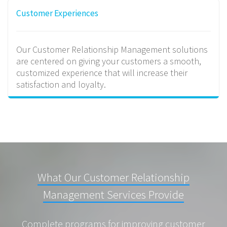
Customer Experiences
Our Customer Relationship Management solutions
are centered on giving your customers a smooth,
customized experience that will increase their
satisfaction and loyalty.
What Our Customer Relationship
Management Services Provide
Complete programs for improving customer