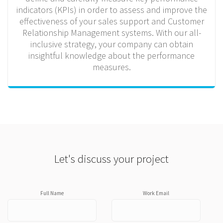
indicators (KPIs) in order to assess and improve the
effectiveness of your sales support and Customer
Relationship Management systems. With our all-
inclusive strategy, your company can obtain
insightful knowledge about the performance
measures.
Let's discuss your project
Full Name
Work Email