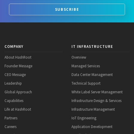
SUBSCRIBE
COMPANY
IT INFRASTRUCTURE
About HashRoot
Overview
Founder Message
Managed Services
CEO Message
Data Center Management
Leadership
Technical Support
Global Approach
White Label Server Management
Capabilities
Infrastructure Design & Services
Life at HashRoot
Infrastructure Management
Partners
IoT Engineering
Careers
Application Development