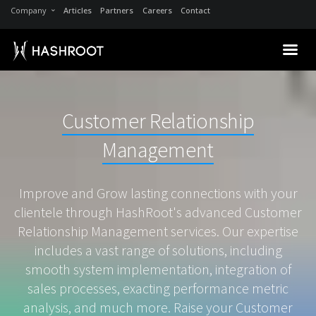
Company
Articles
Partners
Careers
Contact
Customer Relationship
Management
Improve and Grow lasting connections with your
clientele through HashRoot's advanced Customer
Relationship Management services. Our expertise
includes a vast range of solutions, including
smooth system implementation, integration of
sales processes, exacting performance metric
analysis, and much more. Raise your Customer