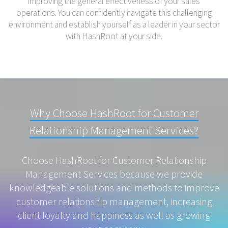
improving the general effectiveness of your sales
operations. You can confidently navigate this challenging
environment and establish yourself as a leader in your sector
with HashRoot at your side.
Why Choose HashRoot for Customer
Relationship Management Services?
Choose HashRoot for Customer Relationship
Management Services because we provide
knowledgeable solutions and methods to improve
customer relationship management, increasing
client loyalty and happiness as well as growing