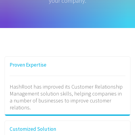
your company.
Proven Expertise
HashRoot has improved its Customer Relationship
Management solution skills, helping companies in
a number of businesses to improve customer
relations.
Customized Solution