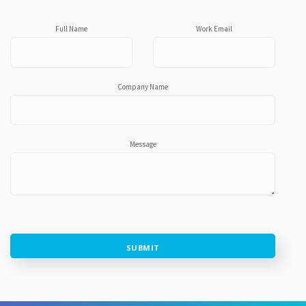
Full Name
Work Email
Company Name
Message
SUBMIT