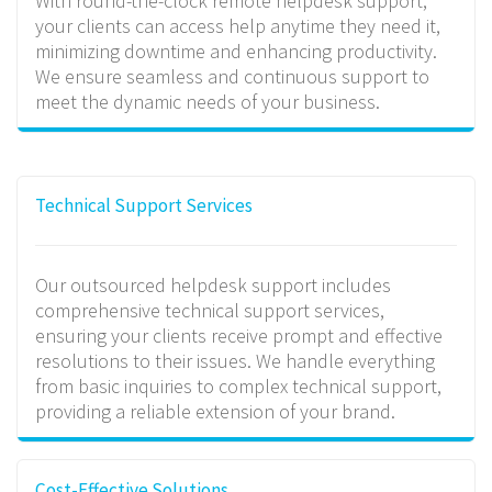
With round-the-clock remote helpdesk support,
your clients can access help anytime they need it,
minimizing downtime and enhancing productivity.
We ensure seamless and continuous support to
meet the dynamic needs of your business.
Technical Support Services
Our outsourced helpdesk support includes
comprehensive technical support services,
ensuring your clients receive prompt and effective
resolutions to their issues. We handle everything
from basic inquiries to complex technical support,
providing a reliable extension of your brand.
Cost-Effective Solutions