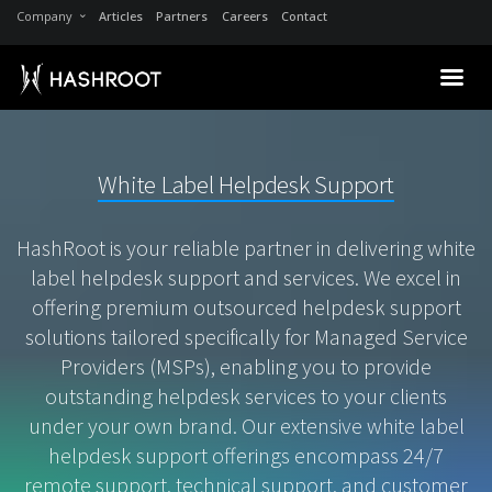
Company
Articles
Partners
Careers
Contact
White Label Helpdesk Support
HashRoot is your reliable partner in delivering white
label helpdesk support and services. We excel in
offering premium outsourced helpdesk support
solutions tailored specifically for Managed Service
Providers (MSPs), enabling you to provide
outstanding helpdesk services to your clients
under your own brand. Our extensive white label
helpdesk support offerings encompass 24/7
remote support, technical support, and customer