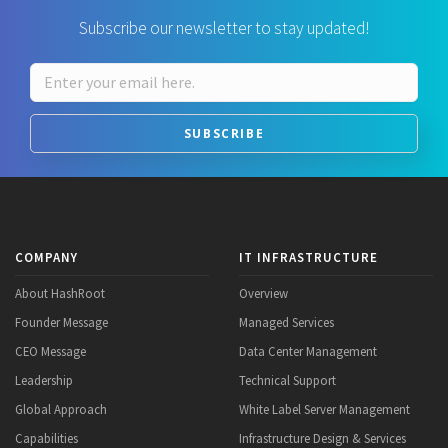
Subscribe our newsletter to stay updated!
SUBSCRIBE
COMPANY
IT INFRASTRUCTURE
About HashRoot
Overview
Founder Message
Managed Services
CEO Message
Data Center Management
Leadership
Technical Support
Global Approach
White Label Server Management
Capabilities
Infrastructure Design & Services