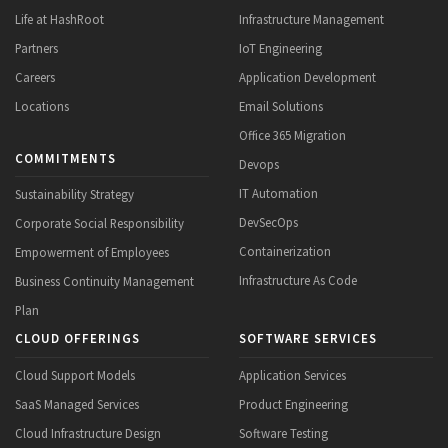
Life at HashRoot
Infrastructure Management
Partners
IoT Engineering
Careers
Application Development
Locations
Email Solutions
Office 365 Migration
COMMITMENTS
Devops
IT Automation
Sustainability Strategy
DevSecOps
Corporate Social Responsibility
Containerization
Empowerment of Employees
Infrastructure As Code
Business Continuity Management
Plan
CLOUD OFFERINGS
SOFTWARE SERVICES
Cloud Support Models
Application Services
SaaS Managed Services
Product Engineering
Cloud Infrastructure Design
Software Testing