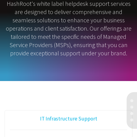
HashRoot's white label helpdesk support services
are designed to deliver comprehensive and
seamless solutions to enhance your business
operations and client satisfaction. Our offerings are
tailored to meet the specific needs of Managed
Service Providers (MSPs), ensuring that you can
provide exceptional support under your brand.
IT Infrastructure Support