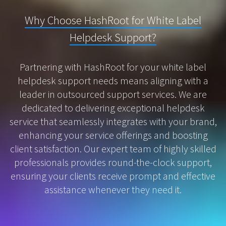
Why Choose HashRoot for White Label
Helpdesk Support?
Partnering with HashRoot for your white label
helpdesk support needs means aligning with a
leader in outsourced support services. We are
dedicated to delivering exceptional helpdesk
service that seamlessly integrates with your brand,
enhancing your service offerings and boosting
client satisfaction. Our expert team of highly skilled
professionals provides round-the-clock support,
ensuring your clients receive prompt and effective
assistance whenever they need it.