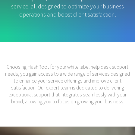
service, all designed to optimize your business
operations and boost client satisfaction.
Choosing HashRoot for your white label help desk support
needs, you gain access to a wide range of services designed
to enhance your service offerings and improve client
satisfaction. Our expert team is dedicated to delivering
exceptional support that integrates seamlessly with your
brand, allowing you to focus on growing your business.