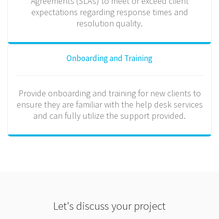
Agreements (SLAs) to meet or exceed client
expectations regarding response times and
resolution quality.
Onboarding and Training
Provide onboarding and training for new clients to
ensure they are familiar with the help desk services
and can fully utilize the support provided.
Let's discuss your project