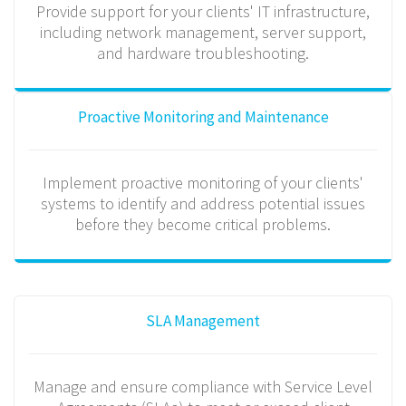
Provide support for your clients' IT infrastructure,
including network management, server support,
and hardware troubleshooting.
Proactive Monitoring and Maintenance
Implement proactive monitoring of your clients'
systems to identify and address potential issues
before they become critical problems.
SLA Management
Manage and ensure compliance with Service Level