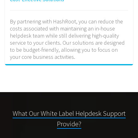
By partnering with HashRoot, you can reduce the
costs associated with maintaining an in-house
helpdesk team while still delivering high-quality
service to your clients. Our solutions are designed
to be budget-friendly, allowing you to focus on
your core business activities.
What Our White Label Helpdesk Support
Provide?