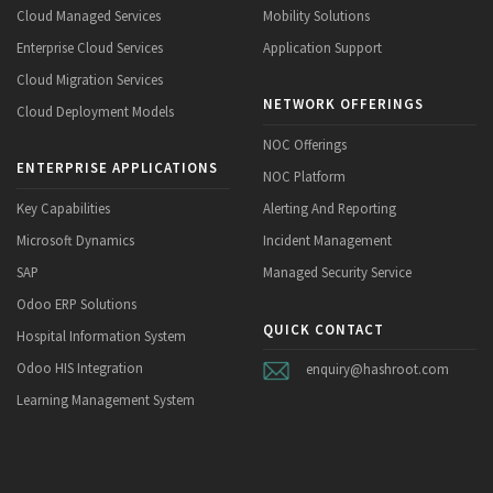
Cloud Managed Services
Mobility Solutions
Enterprise Cloud Services
Application Support
Cloud Migration Services
NETWORK OFFERINGS
Cloud Deployment Models
NOC Offerings
ENTERPRISE APPLICATIONS
NOC Platform
Key Capabilities
Alerting And Reporting
Microsoft Dynamics
Incident Management
SAP
Managed Security Service
Odoo ERP Solutions
QUICK CONTACT
Hospital Information System
Odoo HIS Integration
enquiry@hashroot.com
Learning Management System