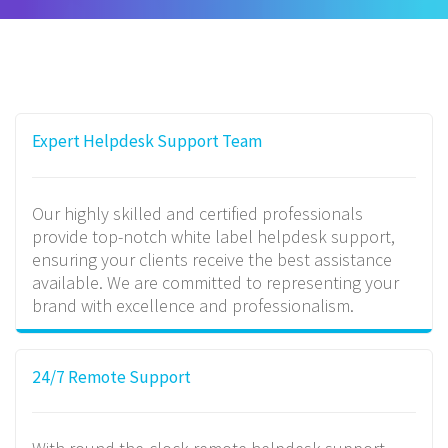
Expert Helpdesk Support Team
Our highly skilled and certified professionals
provide top-notch white label helpdesk support,
ensuring your clients receive the best assistance
available. We are committed to representing your
brand with excellence and professionalism.
24/7 Remote Support