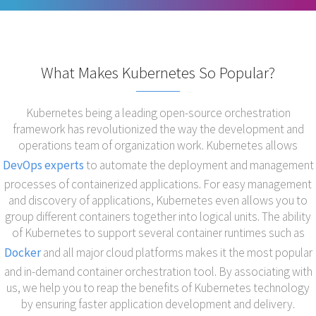
What Makes Kubernetes So Popular?
Kubernetes being a leading open-source orchestration
framework has revolutionized the way the development and
operations team of organization work. Kubernetes allows
DevOps experts
to automate the deployment and management
processes of containerized applications. For easy management
and discovery of applications, Kubernetes even allows you to
group different containers together into logical units. The ability
of Kubernetes to support several container runtimes such as
Docker
and all major cloud platforms makes it the most popular
and in-demand container orchestration tool. By associating with
us, we help you to reap the benefits of Kubernetes technology
by ensuring faster application development and delivery.