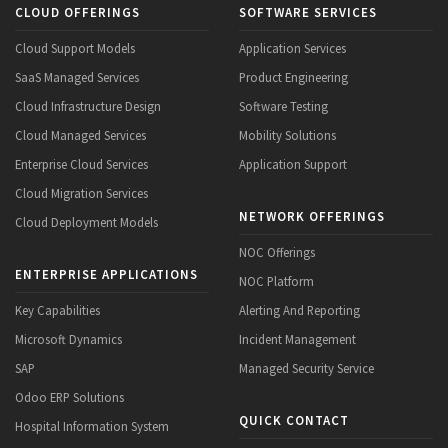
CLOUD OFFERINGS
SOFTWARE SERVICES
Cloud Support Models
Application Services
SaaS Managed Services
Product Engineering
Cloud Infrastructure Design
Software Testing
Cloud Managed Services
Mobility Solutions
Enterprise Cloud Services
Application Support
Cloud Migration Services
NETWORK OFFERINGS
Cloud Deployment Models
NOC Offerings
ENTERPRISE APPLICATIONS
NOC Platform
Key Capabilities
Alerting And Reporting
Microsoft Dynamics
Incident Management
SAP
Managed Security Service
Odoo ERP Solutions
QUICK CONTACT
Hospital Information System