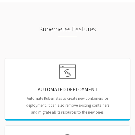
Kubernetes Features
AUTOMATED DEPLOYMENT
Automate Kubernetes to create new containers for
deployment. It can also remove existing containers
and migrate all its resources to the new ones.