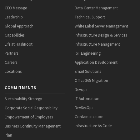
CEO Message
Data Center Management
Leadership
Technical Support
Global Approach
White Label Server Management
Capabilities
Infrastructure Design & Services
Life at HashRoot
Infrastructure Management
Partners
IoT Engineering
Careers
Application Development
Locations
Email Solutions
Office 365 Migration
COMMITMENTS
Devops
IT Automation
Sustainability Strategy
DevSecOps
Corporate Social Responsibility
Containerization
Empowerment of Employees
Infrastructure As Code
Business Continuity Management
Plan