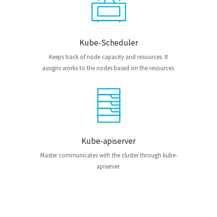
Kube-Scheduler
Keeps track of node capacity and resources. It
assigns works to the nodes based on the resources.
Kube-apiserver
Master communicates with the cluster through kube-
apiserver.