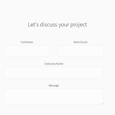
Let's discuss your project
Full Name
Work Email
Company Name
Message