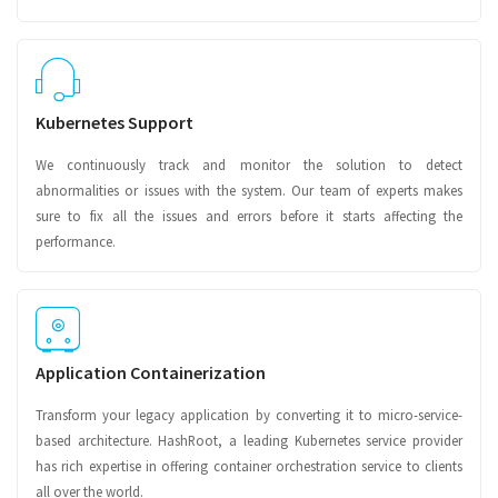
Kubernetes Support
We continuously track and monitor the solution to detect
abnormalities or issues with the system. Our team of experts makes
sure to fix all the issues and errors before it starts affecting the
performance.
Application Containerization
Transform your legacy application by converting it to micro-service-
based architecture. HashRoot, a leading Kubernetes service provider
has rich expertise in offering container orchestration service to clients
all over the world.