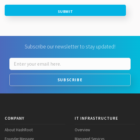
SUBMIT
Subscribe our newsletter to stay updated!
SUBSCRIBE
COMPANY
IT INFRASTRUCTURE
About HashRoot
Overview
Founder Message
Managed Services