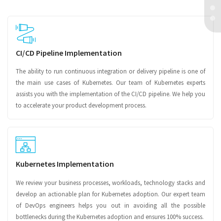
CI/CD Pipeline Implementation
The ability to run continuous integration or delivery pipeline is one of
the main use cases of Kubernetes. Our team of Kubernetes experts
assists you with the implementation of the CI/CD pipeline. We help you
to accelerate your product development process.
Kubernetes Implementation
We review your business processes, workloads, technology stacks and
develop an actionable plan for Kubernetes adoption. Our expert team
of DevOps engineers helps you out in avoiding all the possible
bottlenecks during the Kubernetes adoption and ensures 100% success.