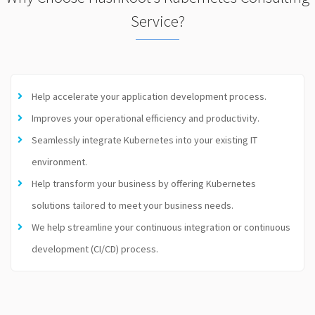
Service?
Help accelerate your application development process.
Improves your operational efficiency and productivity.
Seamlessly integrate Kubernetes into your existing IT
environment.
Help transform your business by offering Kubernetes
solutions tailored to meet your business needs.
We help streamline your continuous integration or continuous
development (CI/CD) process.