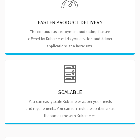
FASTER PRODUCT DELIVERY
The continuous deployment and testing feature
offered by Kubernetes lets you develop and deliver
applications at a faster rate.
SCALABLE
You can easily scale Kubernetes as per your needs
and requirements. You can run multiple containers at
the same time with Kubernetes.