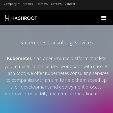
Company
Articles
Partners
Careers
Contact
Kubernetes Consulting Services
Kubernetes
is an open-source platform that lets
you manage containerized workloads with ease. At
HashRoot, we offer Kubernetes consulting services
to companies with an aim to help them speed up
their development and deployment process,
improve productivity and reduce operational cost.