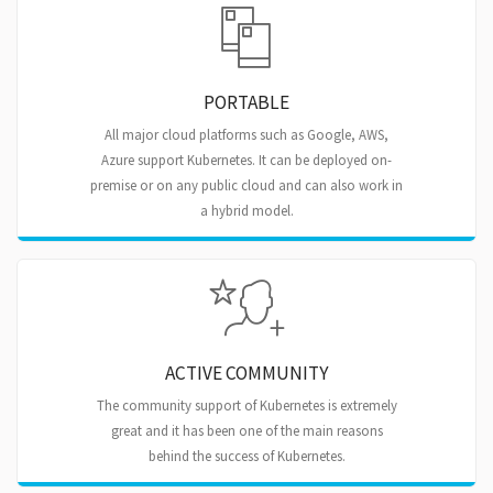
PORTABLE
All major cloud platforms such as Google, AWS,
Azure support Kubernetes. It can be deployed on-
premise or on any public cloud and can also work in
a hybrid model.
ACTIVE COMMUNITY
The community support of Kubernetes is extremely
great and it has been one of the main reasons
behind the success of Kubernetes.