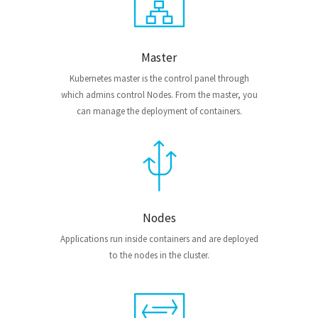
Master
Kubernetes master is the control panel through
which admins control Nodes. From the master, you
can manage the deployment of containers.
Nodes
Applications run inside containers and are deployed
to the nodes in the cluster.