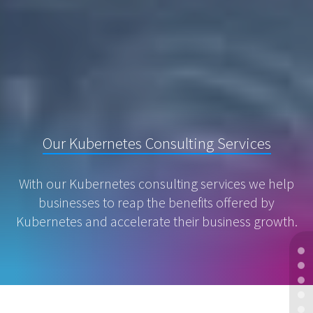
Our Kubernetes Consulting Services
With our Kubernetes consulting services we help
businesses to reap the benefits offered by
Kubernetes and accelerate their business growth.