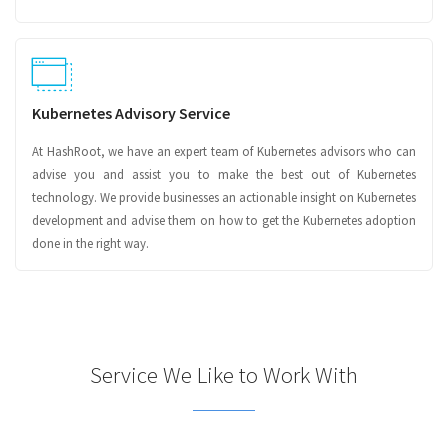
Kubernetes Advisory Service
At HashRoot, we have an expert team of Kubernetes advisors who can
advise you and assist you to make the best out of Kubernetes
technology. We provide businesses an actionable insight on Kubernetes
development and advise them on how to get the Kubernetes adoption
done in the right way.
Service We Like to Work With