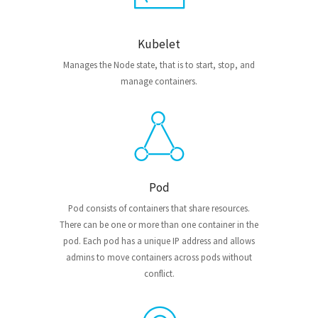
Kubelet
Manages the Node state, that is to start, stop, and
manage containers.
Pod
Pod consists of containers that share resources.
There can be one or more than one container in the
pod. Each pod has a unique IP address and allows
admins to move containers across pods without
conflict.