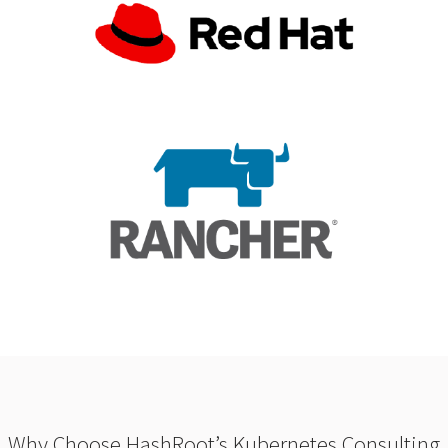
Why Choose HashRoot’s Kubernetes Consulting