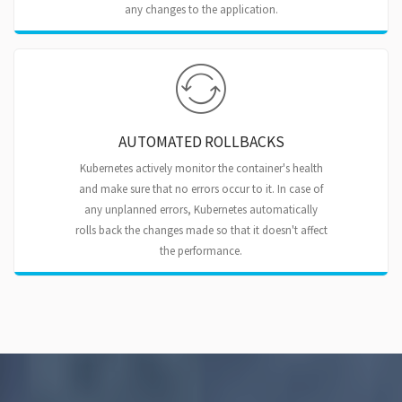
any changes to the application.
AUTOMATED ROLLBACKS
Kubernetes actively monitor the container's health
and make sure that no errors occur to it. In case of
any unplanned errors, Kubernetes automatically
rolls back the changes made so that it doesn't affect
the performance.