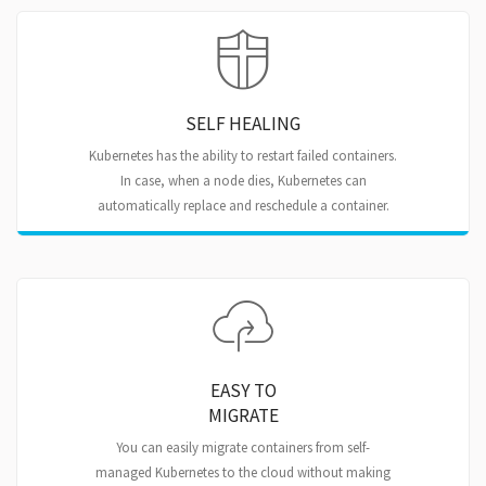
SELF HEALING
Kubernetes has the ability to restart failed containers.
In case, when a node dies, Kubernetes can
automatically replace and reschedule a container.
EASY TO
MIGRATE
You can easily migrate containers from self-
managed Kubernetes to the cloud without making