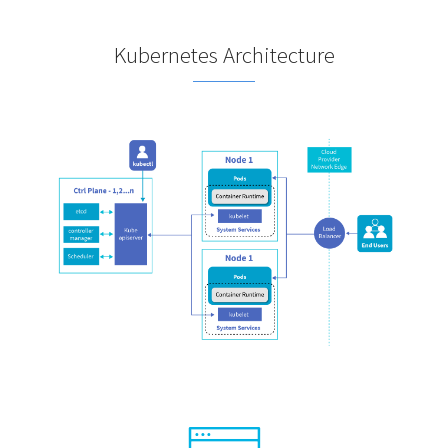
Kubernetes Architecture